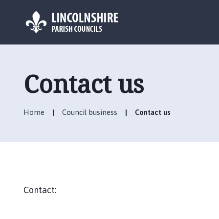
L
o
g
Contact us
o
:
V
Home
Council business
Contact us
i
s
i
t
t
h
e
Contact:
A
n