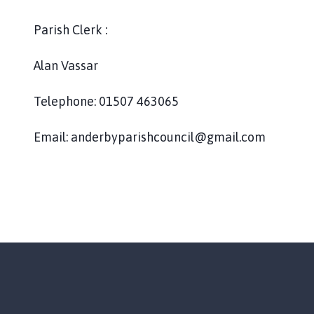
d
e
Parish Clerk :
r
b
Alan Vassar
y
P
Telephone: 01507 463065
a
r
i
Email: anderbyparishcouncil@gmail.com
s
h
C
o
u
n
c
i
l
h